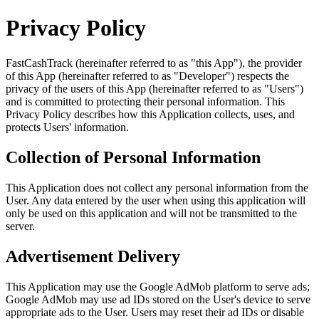
Privacy Policy
FastCashTrack (hereinafter referred to as "this App"), the provider
of this App (hereinafter referred to as "Developer") respects the
privacy of the users of this App (hereinafter referred to as "Users")
and is committed to protecting their personal information. This
Privacy Policy describes how this Application collects, uses, and
protects Users' information.
Collection of Personal Information
This Application does not collect any personal information from the
User. Any data entered by the user when using this application will
only be used on this application and will not be transmitted to the
server.
Advertisement Delivery
This Application may use the Google AdMob platform to serve ads;
Google AdMob may use ad IDs stored on the User's device to serve
appropriate ads to the User. Users may reset their ad IDs or disable