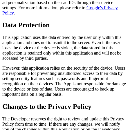
ad personalization based on their ad IDs through their device
settings. For more information, please refer to
Google's Privacy
Policy
.
Data Protection
This application uses the data entered by the user only within this
application and does not transmit it to the server. Even if the user
loses the device or the device is stolen, the data stored in this
application is retained only within this application and will not be
accessed by third parties.
However, this application relies on the security of the device. Users
are responsible for preventing unauthorized access to their data by
setting security features such as passwords and fingerprint
recognition on their devices. The App is not responsible for damage
to the device or loss of data. Users are encouraged to back up
important data on a regular basis.
Changes to the Privacy Policy
The Developer reserves the right to review and update this Privacy
Policy from time to time. If there are any changes, we will notify
you of the changes within this Application or on the Developer's