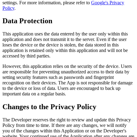
settings. For more information, please refer to
Google's Privacy
Policy
.
Data Protection
This application uses the data entered by the user only within this
application and does not transmit it to the server. Even if the user
loses the device or the device is stolen, the data stored in this
application is retained only within this application and will not be
accessed by third parties.
However, this application relies on the security of the device. Users
are responsible for preventing unauthorized access to their data by
setting security features such as passwords and fingerprint
recognition on their devices. The App is not responsible for damage
to the device or loss of data. Users are encouraged to back up
important data on a regular basis.
Changes to the Privacy Policy
The Developer reserves the right to review and update this Privacy
Policy from time to time. If there are any changes, we will notify
you of the changes within this Application or on the Developer's
website. Your continued use of the Application after any changes are