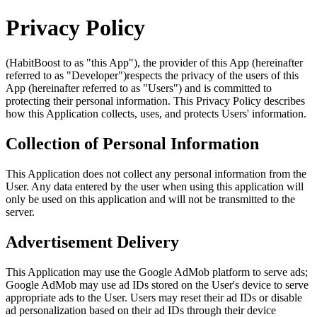
Privacy Policy
(HabitBoost to as "this App"), the provider of this App (hereinafter
referred to as "Developer")respects the privacy of the users of this
App (hereinafter referred to as "Users") and is committed to
protecting their personal information. This Privacy Policy describes
how this Application collects, uses, and protects Users' information.
Collection of Personal Information
This Application does not collect any personal information from the
User. Any data entered by the user when using this application will
only be used on this application and will not be transmitted to the
server.
Advertisement Delivery
This Application may use the Google AdMob platform to serve ads;
Google AdMob may use ad IDs stored on the User's device to serve
appropriate ads to the User. Users may reset their ad IDs or disable
ad personalization based on their ad IDs through their device